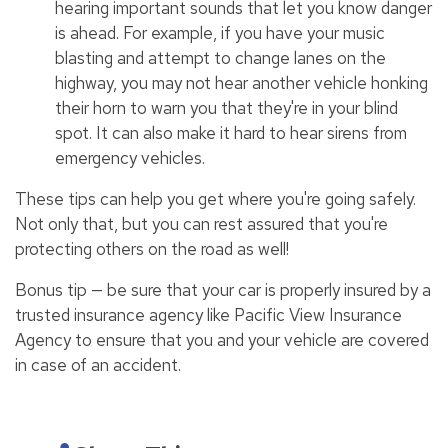
hearing important sounds that let you know danger
is ahead. For example, if you have your music
blasting and attempt to change lanes on the
highway, you may not hear another vehicle honking
their horn to warn you that they're in your blind
spot. It can also make it hard to hear sirens from
emergency vehicles.
These tips can help you get where you're going safely.
Not only that, but you can rest assured that you're
protecting others on the road as well!
Bonus tip — be sure that your car is properly insured by a
trusted insurance agency like Pacific View Insurance
Agency to ensure that you and your vehicle are covered
in case of an accident.