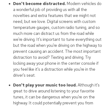
Don't become distracted.
Modern vehicles do
a wonderful job of providing us with all the
novelties and extra features that we might not
need, but we love. Digital screens with custom
temperature gauges, custom radio tuning, and so
much more can distract us from the road while
we're driving. It's important to tune everything out
but the road when you're driving on the highway to
prevent causing an accident. The most important
distraction to avoid? Texting and driving. Try
locking away your phone in the center console if
you feel like it's a distraction while you're in the
driver's seat.
Don't play your music too loud.
Although it's
great to drive around listening to your favorite
tunes, it can be dangerous when you're on the
highway. It could potentially prevent you from