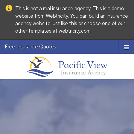
This is not a real insurance agency. This is a demo
website from
Webtricity
. You can build an
insurance
agency website
just like this or choose one of our
other templates at
webtricity.com
.
Free Insurance Quotes