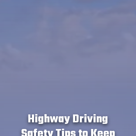
Highway Driving
Safety Tips to Keep