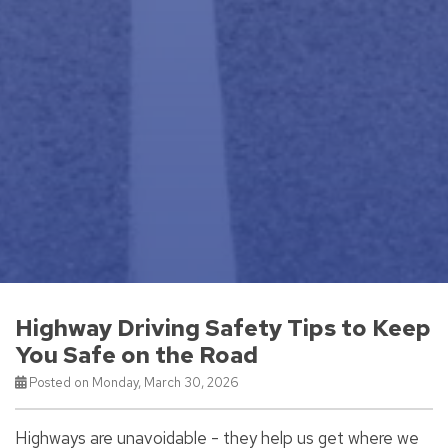
Highway Driving Safety Tips to Keep
You Safe on the Road
Posted on Monday, March 30, 2026
Highways are unavoidable - they help us get where we