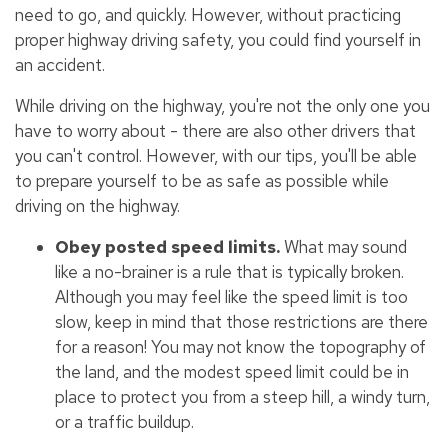
need to go, and quickly. However, without practicing
proper highway driving safety, you could find yourself in
an accident.
While driving on the highway, you're not the only one you
have to worry about - there are also other drivers that
you can't control. However, with our tips, you'll be able
to prepare yourself to be as safe as possible while
driving on the highway.
Obey posted speed limits.
What may sound
like a no-brainer is a rule that is typically broken.
Although you may feel like the speed limit is too
slow, keep in mind that those restrictions are there
for a reason! You may not know the topography of
the land, and the modest speed limit could be in
place to protect you from a steep hill, a windy turn,
or a traffic buildup.