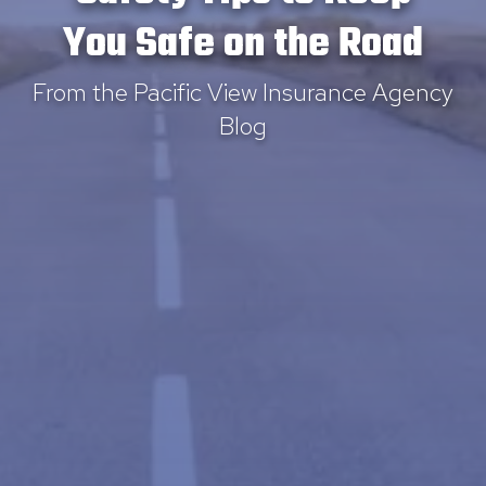
You Safe on the Road
From the Pacific View Insurance Agency
Blog