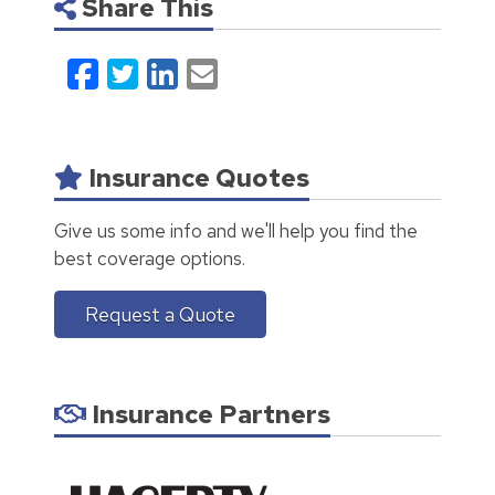
Share This
Facebook
Twitter
LinkedIn
Email
Insurance Quotes
Give us some info and we'll help you find the
best coverage options.
Request a Quote
Insurance Partners