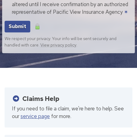
altered until I receive confirmation by an authorized
representative of Pacific View Insurance Agency
✶
Submit
We respect your privacy. Your info will be sent securely and
handled with care.
View privacy policy
.
Claims Help
If you need to file a claim, we're here to help. See
our
service page
for more.