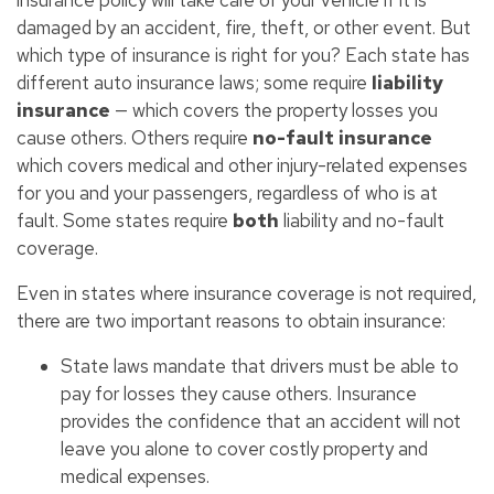
damaged by an accident, fire, theft, or other event. But
which type of insurance is right for you? Each state has
different auto insurance laws; some require
liability
insurance
— which covers the property losses you
cause others. Others require
no-fault insurance
which covers medical and other injury-related expenses
for you and your passengers, regardless of who is at
fault. Some states require
both
liability and no-fault
coverage.
Even in states where insurance coverage is not required,
there are two important reasons to obtain insurance:
State laws mandate that drivers must be able to
pay for losses they cause others. Insurance
provides the confidence that an accident will not
leave you alone to cover costly property and
medical expenses.