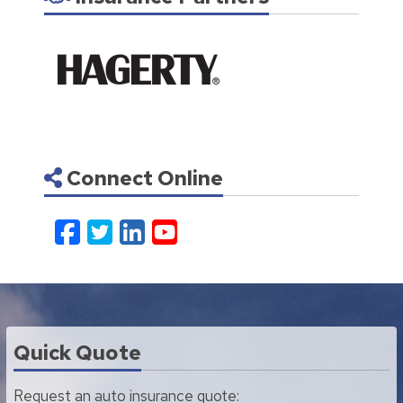
Connect Online
Facebook
Twitter
LinkedIn
YouTube
Quick Quote
Request an auto insurance quote: