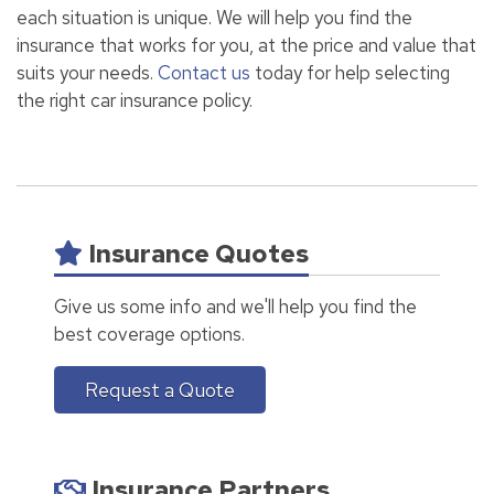
each situation is unique. We will help you find the
insurance that works for you, at the price and value that
suits your needs.
Contact us
today for help selecting
the right car insurance policy.
Insurance Quotes
Give us some info and we'll help you find the
best coverage options.
Request a Quote
Insurance Partners