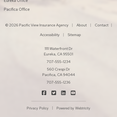
Eureka Office
Pacifica Office
|
|
© 2026 Pacific View Insurance Agency
About
Contact
|
|
Accessibility
Sitemap
1111 Waterfront Dr
Eureka, CA 95501
707-555-1234
560 Crespi Dr
Pacifica, CA 94044
707-555-1236
|
|
|
Pacific View Insurance Agency on Fac
Pacific View Insurance Agency on
Pacific View Insurance Agen
Pacific View Insuranc
|
Privacy Policy
Powered by
Webtricity