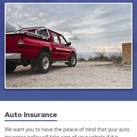
Auto Insurance
We want you to have the peace of mind that your auto
insurance policy will take care of your vehicle if it is