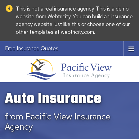
This is not a real insurance agency. This is a demo
website from
Webtricity
. You can build an
insurance
agency website
just like this or choose one of our
other templates at
webtricity.com
.
Free Insurance Quotes
Auto Insurance
from Pacific View Insurance
Agency