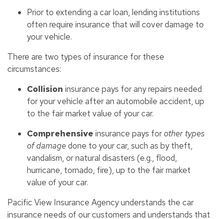
Prior to extending a car loan, lending institutions
often require insurance that will cover damage to
your vehicle.
There are two types of insurance for these
circumstances:
Collision
insurance pays for any repairs needed
for your vehicle after an automobile accident, up
to the fair market value of your car.
Comprehensive
insurance pays for
other types
of damage
done to your car, such as by theft,
vandalism, or natural disasters (e.g., flood,
hurricane, tornado, fire), up to the fair market
value of your car.
Pacific View Insurance Agency understands the car
insurance needs of our customers and understands that