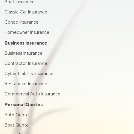
Boat Insurance
Classic Car Insurance
Condo Insurance
Homeowner Insurance
Business Insurance
Business Insurance
Contractor Insurance
Cyber Liability Insurance
Restaurant Insurance
Commercial Auto Insurance
Personal Quotes
Auto Quote
Boat Quote