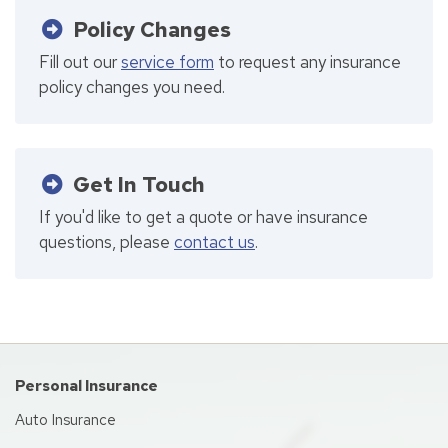
Policy Changes
Fill out our
service form
to request any insurance
policy changes you need.
Get In Touch
If you'd like to get a quote or have insurance
questions, please
contact us
.
Personal Insurance
Auto Insurance