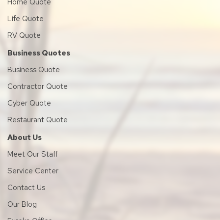
Home Quote
Life Quote
RV Quote
Business Quotes
Business Quote
Contractor Quote
Cyber Quote
Restaurant Quote
About Us
Meet Our Staff
Service Center
Contact Us
Our Blog