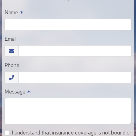
Name
✶
Email
Phone
Message
✶
I understand that insurance coverage is not bound or