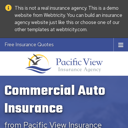
This is not a real insurance agency. This is a demo
website from
Webtricity
. You can build an
insurance
agency website
just like this or choose one of our
other templates at
webtricity.com
.
Free Insurance Quotes
Commercial Auto
Insurance
from Pacific View Insurance