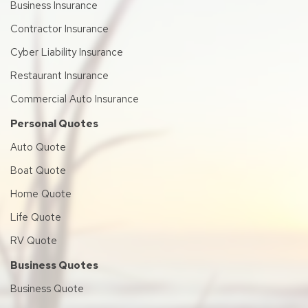
Business Insurance
Contractor Insurance
Cyber Liability Insurance
Restaurant Insurance
Commercial Auto Insurance
Personal Quotes
Auto Quote
Boat Quote
Home Quote
Life Quote
RV Quote
Business Quotes
Business Quote