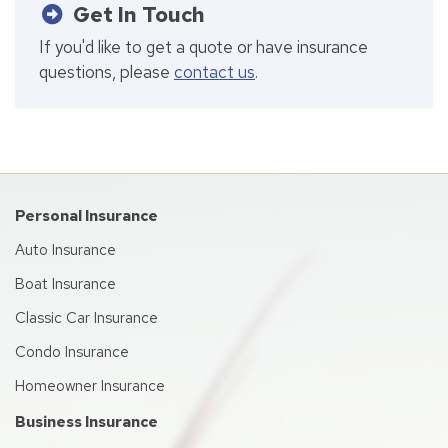
Get In Touch
If you'd like to get a quote or have insurance
questions, please
contact us
.
Personal Insurance
Auto Insurance
Boat Insurance
Classic Car Insurance
Condo Insurance
Homeowner Insurance
Business Insurance