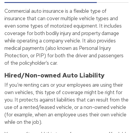
Commercial auto insurance is a flexible type of
insurance that can cover multiple vehicle types and
even some types of motorized equipment. It includes
coverage for both bodily injury and property damage
while operating a company vehicle. It also provides
medical payments (also known as Personal Injury
Protection, or PIP) for both the driver and passengers
of the policyholder’s car.
Hired/Non-owned Auto Liability
If you’re renting cars or your employees are using their
own vehicles, this type of coverage might be right for
you. It protects against liabilities that can result from the
use of a rented/leased vehicle, or a non-owned vehicle
(for example, when an employee uses their own vehicle
while on the job).