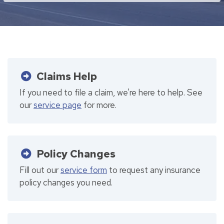
Claims Help
If you need to file a claim, we're here to help. See
our
service page
for more.
Policy Changes
Fill out our
service form
to request any insurance
policy changes you need.