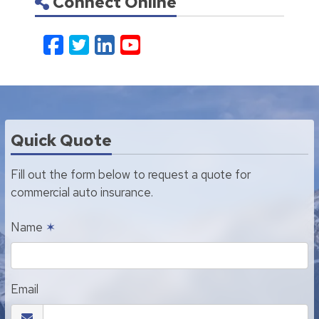
Connect Online
Facebook
Twitter
LinkedIn
YouTube
Quick Quote
Fill out the form below to request a quote for
commercial auto insurance.
Name
✶
Email