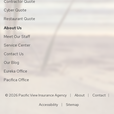
Contractor Quote
Cyber Quote
Restaurant Quote
About Us
Meet Our Staff
Service Center
Contact Us
Our Blog
Eureka Office
Pacifica Office
|
|
© 2026 Pacific View Insurance Agency
About
Contact
|
|
Accessibility
Sitemap