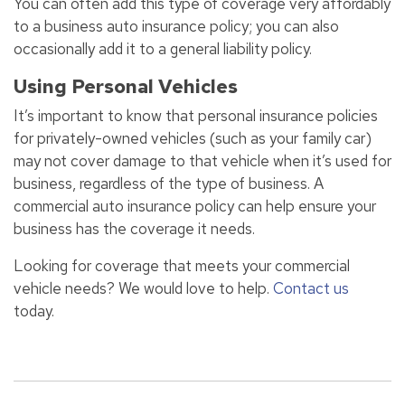
You can often add this type of coverage very affordably
to a business auto insurance policy; you can also
occasionally add it to a general liability policy.
Using Personal Vehicles
It’s important to know that personal insurance policies
for privately-owned vehicles (such as your family car)
may not cover damage to that vehicle when it’s used for
business, regardless of the type of business. A
commercial auto insurance policy can help ensure your
business has the coverage it needs.
Looking for coverage that meets your commercial
vehicle needs? We would love to help.
Contact us
today.