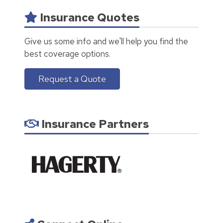
Insurance Quotes
Give us some info and we'll help you find the
best coverage options.
Request a Quote
Insurance Partners