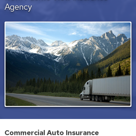
Agency
Commercial Auto Insurance