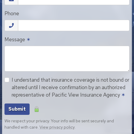
Phone
Message
✶
I understand that insurance coverage is not bound or
altered until I receive confirmation by an authorized
representative of Pacific View Insurance Agency
✶
Submit
We respect your privacy. Your info will be sent securely and
handled with care.
View privacy policy
.