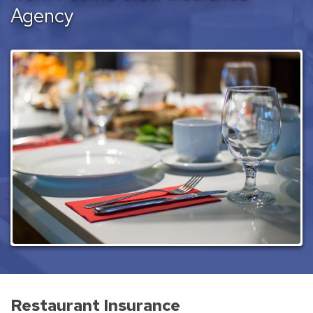
Agency
Restaurant Insurance