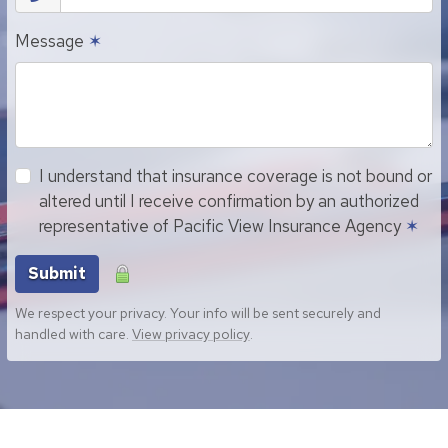
Message
✶
I understand that insurance coverage is not bound or
altered until I receive confirmation by an authorized
representative of Pacific View Insurance Agency
✶
Submit
We respect your privacy. Your info will be sent securely and
handled with care.
View privacy policy
.