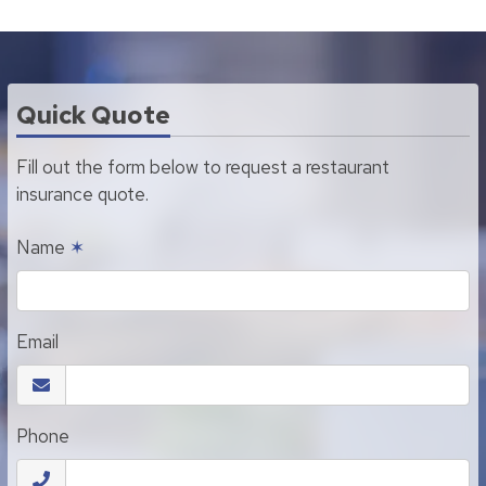
Quick Quote
Fill out the form below to request a restaurant
insurance quote.
Name
✶
Email
Phone