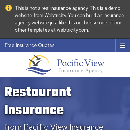
This is not a real insurance agency. This is a demo
website from
Webtricity
. You can build an
insurance
agency website
just like this or choose one of our
other templates at
webtricity.com
.
Free Insurance Quotes
Restaurant
Insurance
from Pacific View Insurance