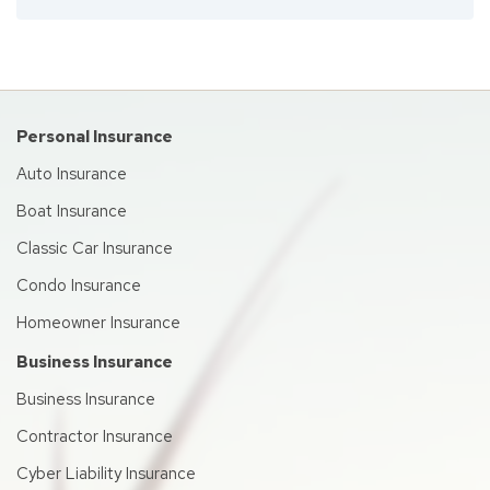
Personal Insurance
Auto Insurance
Boat Insurance
Classic Car Insurance
Condo Insurance
Homeowner Insurance
Business Insurance
Business Insurance
Contractor Insurance
Cyber Liability Insurance