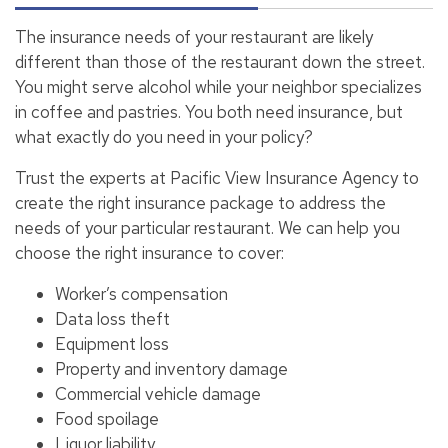
The insurance needs of your restaurant are likely
different than those of the restaurant down the street.
You might serve alcohol while your neighbor specializes
in coffee and pastries. You both need insurance, but
what exactly do you need in your policy?
Trust the experts at Pacific View Insurance Agency to
create the right insurance package to address the
needs of your particular restaurant. We can help you
choose the right insurance to cover:
Worker’s compensation
Data loss theft
Equipment loss
Property and inventory damage
Commercial vehicle damage
Food spoilage
Liquor liability