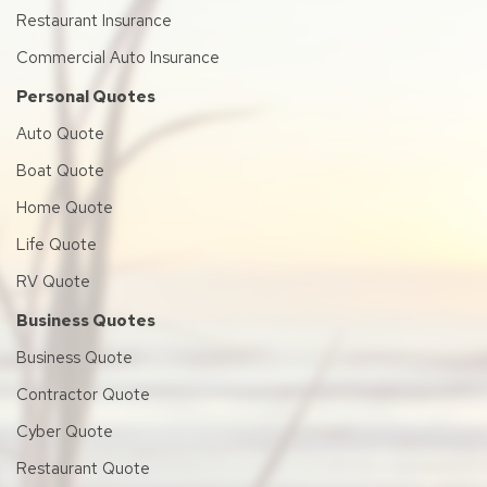
Restaurant Insurance
Commercial Auto Insurance
Personal Quotes
Auto Quote
Boat Quote
Home Quote
Life Quote
RV Quote
Business Quotes
Business Quote
Contractor Quote
Cyber Quote
Restaurant Quote