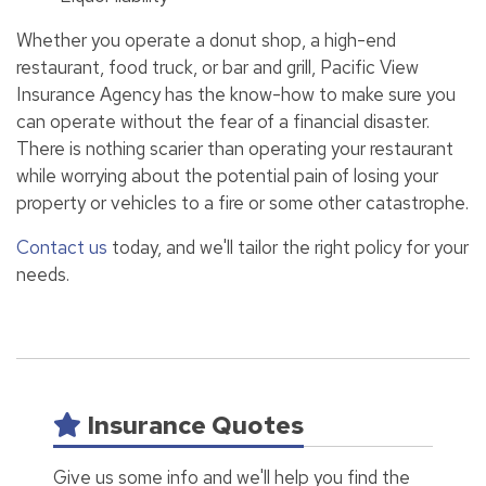
Whether you operate a donut shop, a high-end
restaurant, food truck, or bar and grill, Pacific View
Insurance Agency has the know-how to make sure you
can operate without the fear of a financial disaster.
There is nothing scarier than operating your restaurant
while worrying about the potential pain of losing your
property or vehicles to a fire or some other catastrophe.
Contact us
today, and we'll tailor the right policy for your
needs.
Insurance Quotes
Give us some info and we'll help you find the