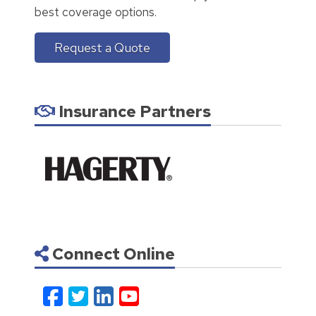
best coverage options.
Request a Quote
Insurance Partners
Connect Online
Facebook
Twitter
LinkedIn
YouTube