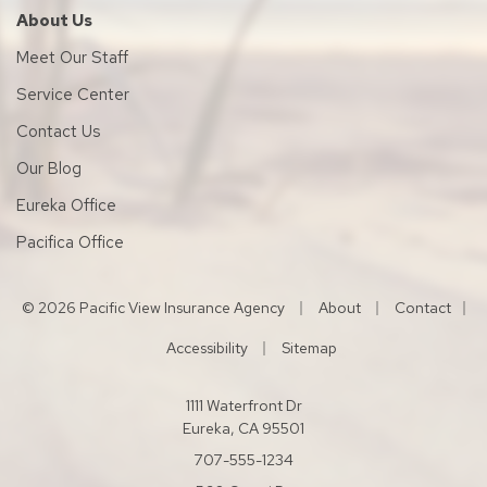
About Us
Meet Our Staff
Service Center
Contact Us
Our Blog
Eureka Office
Pacifica Office
|
|
© 2026 Pacific View Insurance Agency
About
Contact
|
|
Accessibility
Sitemap
1111 Waterfront Dr
Eureka, CA 95501
707-555-1234