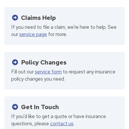
Claims Help
If you need to file a claim, we're here to help. See
our
service page
for more.
Policy Changes
Fill out our
service form
to request any insurance
policy changes you need.
Get In Touch
If you'd like to get a quote or have insurance
questions, please
contact us
.