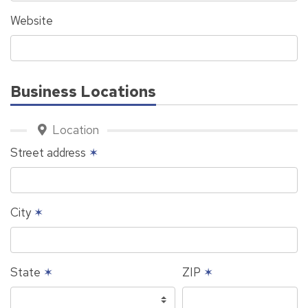
Website
Business Locations
Location
Street address
✶
City
✶
State
✶
ZIP
✶