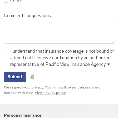
Other
Comments or questions
I understand that insurance coverage is not bound or
altered until I receive confirmation by an authorized
representative of Pacific View Insurance Agency
✶
Submit
We respect your privacy. Your info will be sent securely and
handled with care.
View privacy policy
.
Personal Insurance