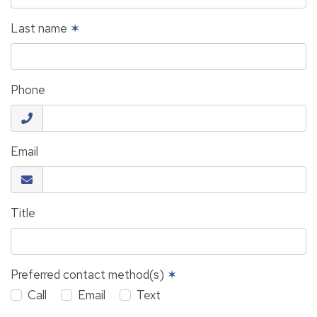
Last name
✶
Phone
Email
Title
Preferred contact method(s)
✶
Call
Email
Text