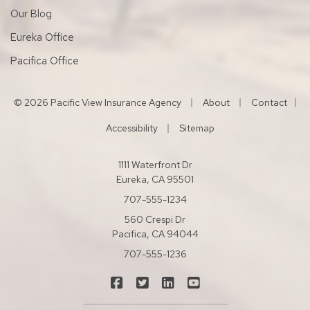
Our Blog
Eureka Office
Pacifica Office
|
|
© 2026 Pacific View Insurance Agency
About
Contact
|
|
Accessibility
Sitemap
1111 Waterfront Dr
Eureka, CA 95501
707-555-1234
560 Crespi Dr
Pacifica, CA 94044
707-555-1236
|
|
|
Pacific View Insurance Agency on Fac
Pacific View Insurance Agency on
Pacific View Insurance Agen
Pacific View Insuranc