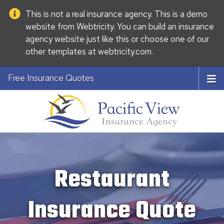
This is not a real insurance agency. This is a demo
website from
Webtricity
. You can build an
insurance
agency website
just like this or choose one of our
other templates at
webtricity.com
.
Free Insurance Quotes
Restaurant
Insurance Quote