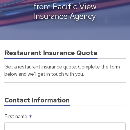
from Pacific View
Insurance Agency
Restaurant Insurance Quote
Get a restaurant insurance quote. Complete the form
below and we'll get in touch with you.
Contact Information
First name
✶