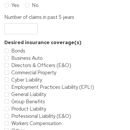
Yes
No
Number of claims in past 5 years
Desired insurance coverage(s)
Bonds
Business Auto
Directors & Officers (E&O)
Commercial Property
Cyber Liability
Employment Practices Liability (EPLI)
General Liability
Group Benefits
Product Liability
Professional Liability (E&O)
Workers Compensation