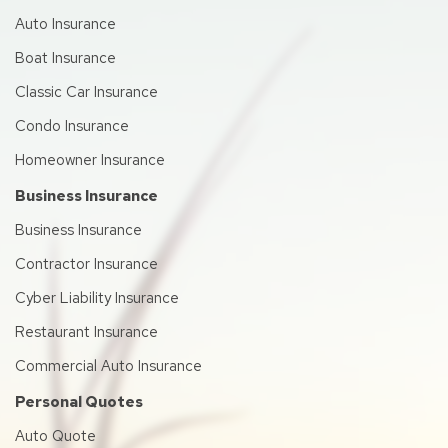
Auto Insurance
Boat Insurance
Classic Car Insurance
Condo Insurance
Homeowner Insurance
Business Insurance
Business Insurance
Contractor Insurance
Cyber Liability Insurance
Restaurant Insurance
Commercial Auto Insurance
Personal Quotes
Auto Quote