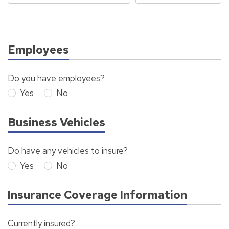
Employees
Do you have employees?
Yes
No
Business Vehicles
Do have any vehicles to insure?
Yes
No
Insurance Coverage Information
Currently insured?