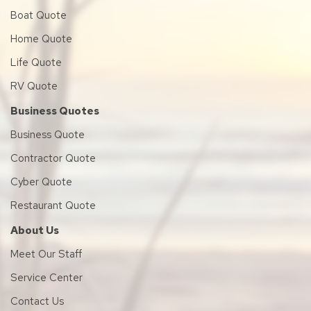
Boat Quote
Home Quote
Life Quote
RV Quote
Business Quotes
Business Quote
Contractor Quote
Cyber Quote
Restaurant Quote
About Us
Meet Our Staff
Service Center
Contact Us