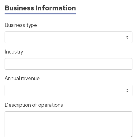
Business Information
Business type
Industry
Annual revenue
Description of operations