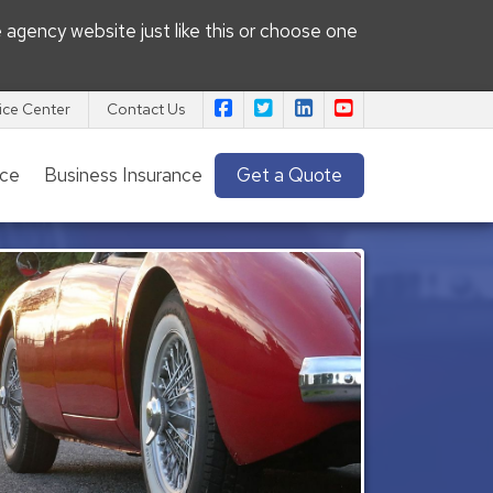
e agency website
just like this or choose one
|
|
|
Pacific View Insurance Agency on
Pacific View Insurance Agenc
Pacific View Insurance 
Pacific View Insu
ice Center
Contact Us
nce
Business Insurance
Get a Quote