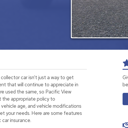
collector car isn’t just a way to get
Gi
ment that will continue to appreciate in
be
 are used the same, so Pacific View
t the appropriate policy to
vehicle age, and vehicle modifications
eet your needs. Here are some features
 car insurance.