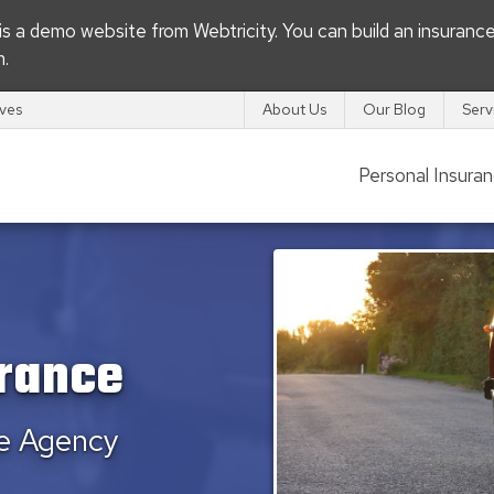
s is a demo website from
Webtricity
. You can build an
insuranc
m
.
ives
About Us
Our Blog
Serv
Personal Insura
urance
ce Agency