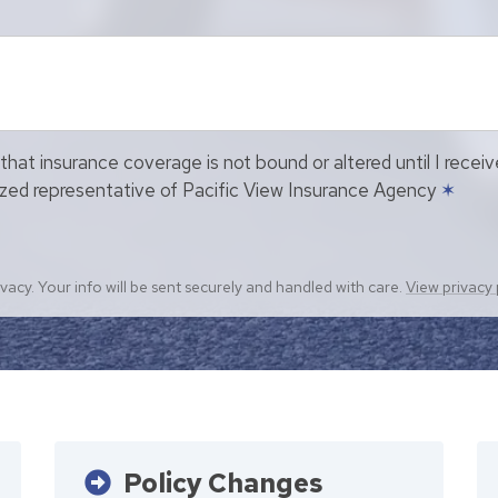
that insurance coverage is not bound or altered until I recei
ized representative of Pacific View Insurance Agency
✶
vacy. Your info will be sent securely and handled with care.
View privacy 
Policy Changes