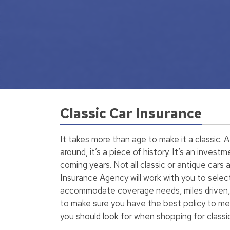
Classic Car Insurance
It takes more than age to make it a classic. A 
around, it’s a piece of history. It’s an invest
coming years. Not all classic or antique cars
Insurance Agency will work with you to selec
accommodate coverage needs, miles driven, 
to make sure you have the best policy to m
you should look for when shopping for classic