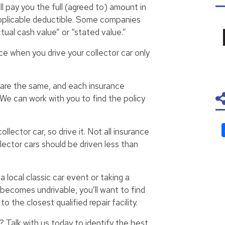
l pay you the full (agreed to) amount in
 applicable deductible. Some companies
tual cash value” or “stated value.”
ce when you drive your collector car only
s are the same, and each insurance
We can work with you to find the policy
llector car, so drive it. Not all insurance
lector cars should be driven less than
 local classic car event or taking a
 becomes undrivable, you’ll want to find
o the closest qualified repair facility.
? Talk with us today to identify the best