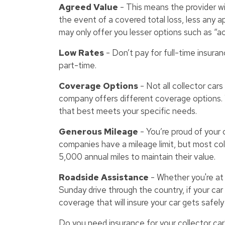
Agreed Value
- This means the provider wil
the event of a covered total loss, less any
may only offer you lesser options such as “ac
Low Rates
- Don’t pay for full-time insuran
part-time.
Coverage Options
- Not all collector car
company offers different coverage options. 
that best meets your specific needs.
Generous Mileage
- You’re proud of your co
companies have a mileage limit, but most col
5,000 annual miles to maintain their value.
Roadside Assistance
- Whether you're at a
Sunday drive through the country, if your car
coverage that will insure your car gets safely t
Do you need insurance for your collector car