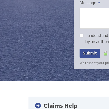
Message
✶
I understand 
by an author
Submit
We respect your pri
Claims Help