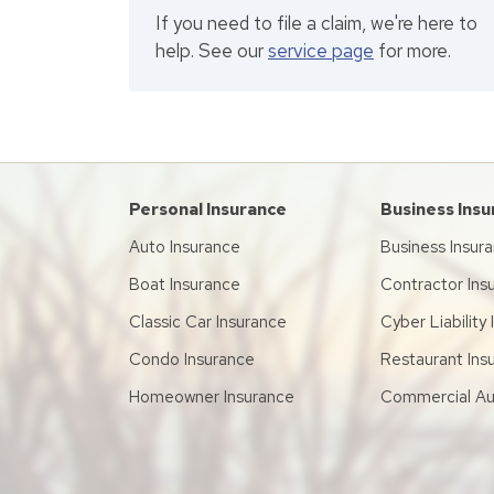
If you need to file a claim, we're here to
help. See our
service page
for more.
Personal Insurance
Business Ins
Auto Insurance
Business Insur
Boat Insurance
Contractor Ins
Classic Car Insurance
Cyber Liability
Condo Insurance
Restaurant Ins
Homeowner Insurance
Commercial Au