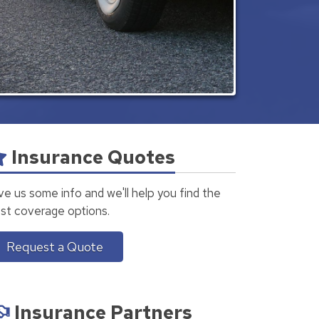
Insurance Quotes
ve us some info and we'll help you find the
st coverage options.
Request a Quote
Insurance Partners