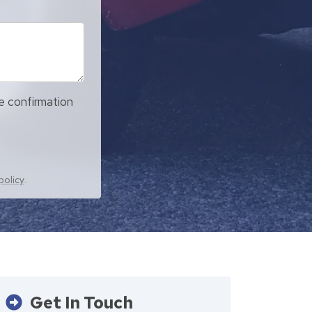
ve confirmation
policy
.
Get In Touch