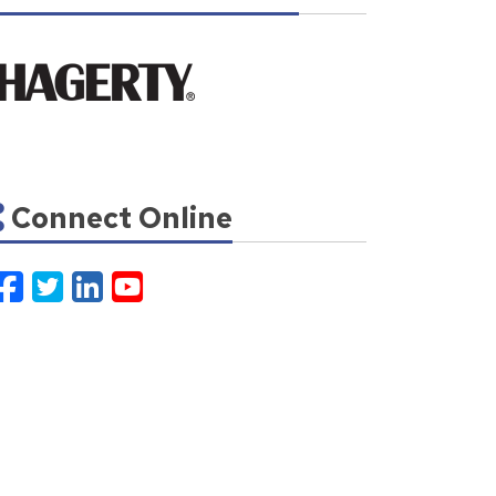
Connect Online
Facebook
Twitter
LinkedIn
YouTube