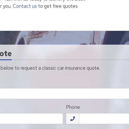
r you.
Contact us
to get free quotes
ote
m below to request a classic car insurance quote.
Phone