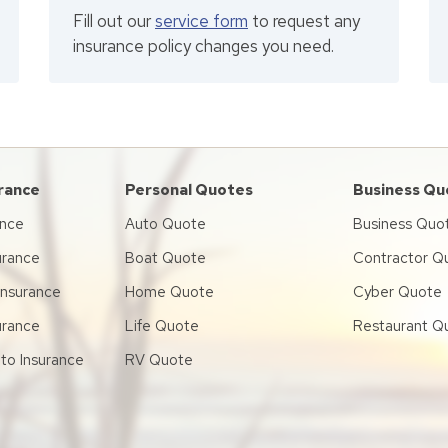
Fill out our
service form
to request any
insurance policy changes you need.
urance
Personal Quotes
Business Qu
ance
Auto Quote
Business Quo
urance
Boat Quote
Contractor Q
 Insurance
Home Quote
Cyber Quote
urance
Life Quote
Restaurant Q
to Insurance
RV Quote