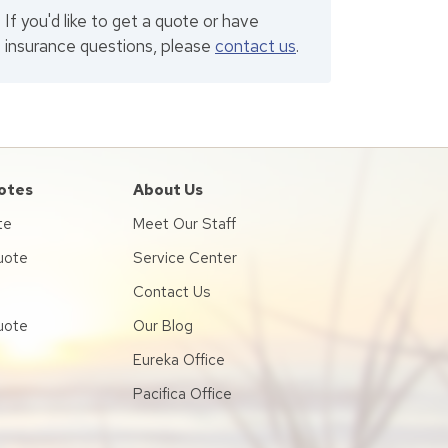
If you'd like to get a quote or have
insurance questions, please
contact us
.
otes
About Us
te
Meet Our Staff
uote
Service Center
Contact Us
uote
Our Blog
Eureka Office
Pacifica Office