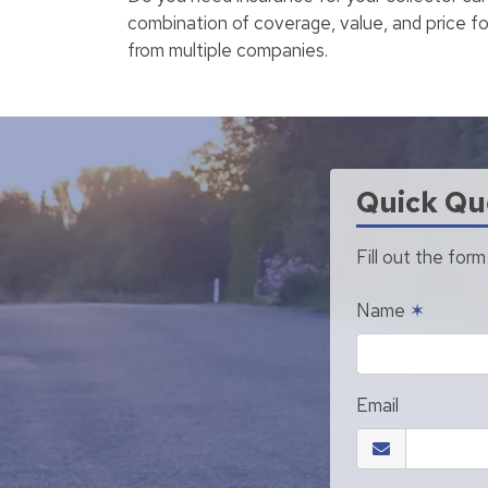
combination of coverage, value, and price fo
from multiple companies.
Quick Qu
Fill out the for
Name
✶
Email