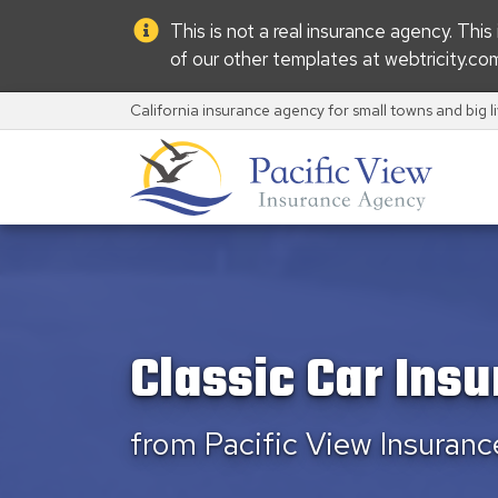
This is not a real insurance agency. Thi
of our other templates at
webtricity.co
California insurance agency for small towns and big l
Classic Car Ins
from Pacific View Insuran