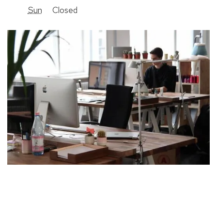
Sun
Closed