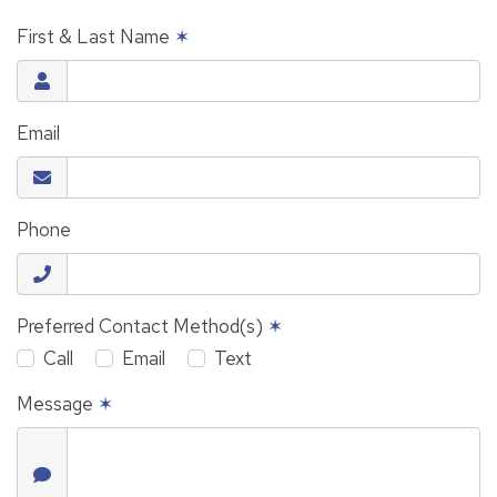
First & Last Name
✶
Email
Phone
Preferred Contact Method(s)
✶
Call
Email
Text
Message
✶