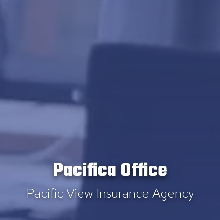
Pacifica Office
Pacific View Insurance Agency