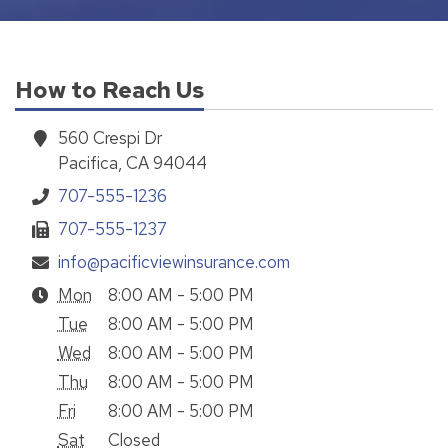
How to Reach Us
560 Crespi Dr
Pacifica, CA 94044
707-555-1236
707-555-1237
info@pacificviewinsurance.com
Mon
8:00 AM - 5:00 PM
Tue
8:00 AM - 5:00 PM
Wed
8:00 AM - 5:00 PM
Thu
8:00 AM - 5:00 PM
Fri
8:00 AM - 5:00 PM
Sat
Closed