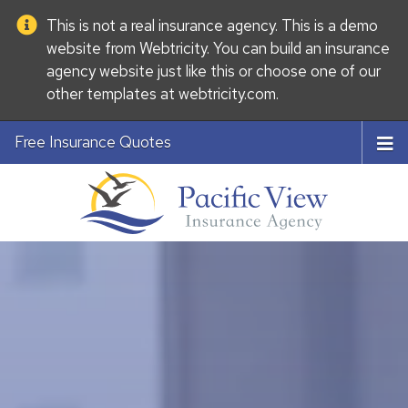
This is not a real insurance agency. This is a demo
website from
Webtricity
. You can build an
insurance
agency website
just like this or choose one of our
other templates at
webtricity.com
.
Free Insurance Quotes