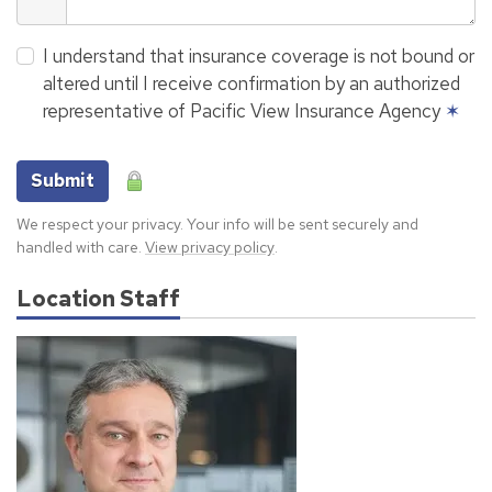
I understand that insurance coverage is not bound or
altered until I receive confirmation by an authorized
representative of Pacific View Insurance Agency
✶
Submit
We respect your privacy. Your info will be sent securely and
handled with care.
View privacy policy
.
Location Staff