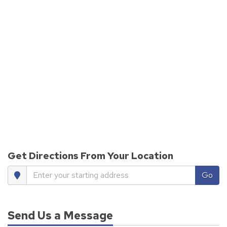
Get Directions From Your Location
Enter your starting address
Go
Send Us a Message