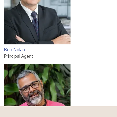
Bob Nolan
Principal Agent