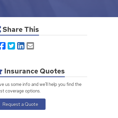
Share This
Facebook
Twitter
LinkedIn
Email
Insurance Quotes
ve us some info and we'll help you find the
st coverage options.
Request a Quote