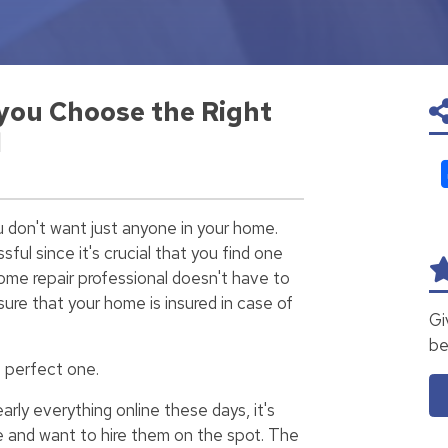
 you Choose the Right
l
u don't want just anyone in your home.
sful since it's crucial that you find one
home repair professional doesn't have to
ure that your home is insured in case of
Gi
be
e perfect one.
arly everything online these days, it's
 and want to hire them on the spot. The