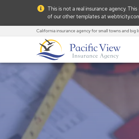
This is not a real insurance agency. Thi
of our other templates at
webtricity.co
California insurance agency for small towns and big l