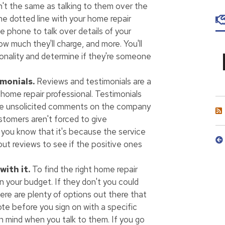
sn't the same as talking to them over the
he dotted line with your home repair
e phone to talk over details of your
ow much they'll charge, and more. You'll
rsonality and determine if they're someone
monials.
Reviews and testimonials are a
 home repair professional. Testimonials
're unsolicited comments on the company
stomers aren't forced to give
 you know that it's because the service
out reviews to see if the positive ones
ith it.
To find the right home repair
in your budget. If they don't you could
there are plenty of options out there that
ote before you sign on with a specific
n mind when you talk to them. If you go