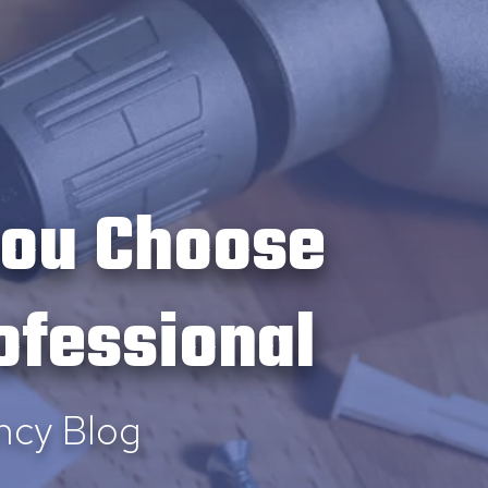
you Choose
ofessional
ncy Blog