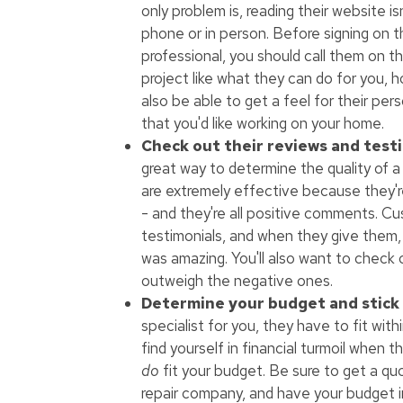
only problem is, reading their website i
phone or in person. Before signing on t
professional, you should call them on th
project like what they can do for you, h
also be able to get a feel for their pe
that you'd like working on your home.
Check out their reviews and testi
great way to determine the quality of a
are extremely effective because they
- and they're all positive comments. Cu
testimonials, and when they give them,
was amazing. You'll also want to check 
outweigh the negative ones.
Determine your budget and stick w
specialist for you, they have to fit with
find yourself in financial turmoil when 
do
fit your budget. Be sure to get a qu
repair company, and have your budget i