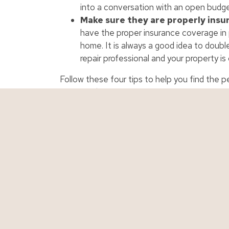
into a conversation with an open budge
Make sure they are properly insu
have the proper insurance coverage in 
home. It is always a good idea to doubl
repair professional and your property is
Follow these four tips to help you find the p
your needs.
Personal Insurance
Business Ins
Auto Insurance
Business Insur
Boat Insurance
Contractor Ins
Classic Car Insurance
Cyber Liability
Condo Insurance
Restaurant Ins