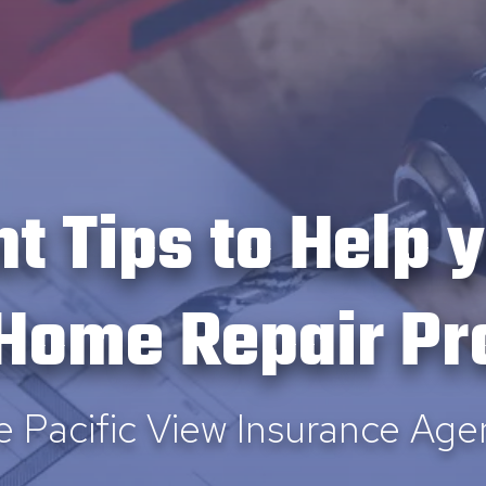
nt Tips to Help 
 Home Repair Pr
e Pacific View Insurance Age