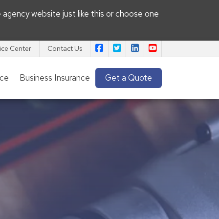
e agency website
just like this or choose one
|
|
|
Pacific View Insurance Agency on
Pacific View Insurance Agenc
Pacific View Insurance 
Pacific View Insu
ice Center
Contact Us
nce
Business Insurance
Get a Quote