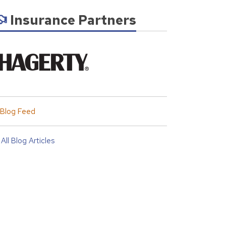
Insurance Partners
Blog Feed
All Blog Articles