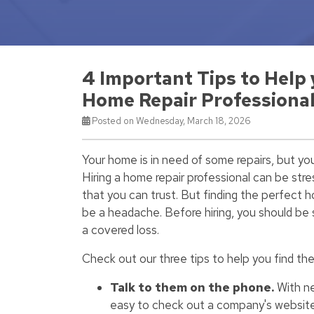
4 Important Tips to Help
Home Repair Professiona
Posted on Wednesday, March 18, 2026
Your home is in need of some repairs, but yo
Hiring a home repair professional can be stres
that you can trust. But finding the perfect 
be a headache. Before hiring, you should be s
a covered loss.
Check out our three tips to help you find th
Talk to them on the phone.
With ne
easy to check out a company's website