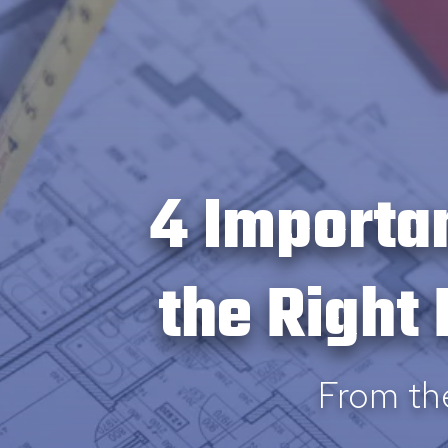
4 Importa
the Right
From th