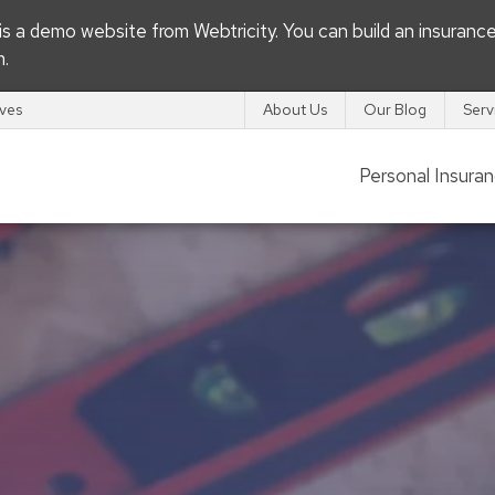
s is a demo website from
Webtricity
. You can build an
insuranc
m
.
ives
About Us
Our Blog
Serv
Personal Insura