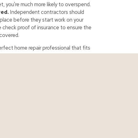
t, you're much more likely to overspend.
red.
Independent contractors should
place before they start work on your
e check proof of insurance to ensure the
 covered.
erfect home repair professional that fits
urance
Personal Quotes
Business Qu
ance
Auto Quote
Business Quo
urance
Boat Quote
Contractor Q
 Insurance
Home Quote
Cyber Quote
urance
Life Quote
Restaurant Q