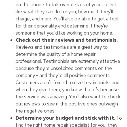
on the phone to talk over details of your project
like what they can do for you, how much they'll
charge, and more. You'll also be able to get a feel
for their personality and determine if they're
someone that you'd like working on your home.
Check out their reviews and testimonials.
Reviews and testimonials are a great way to
determine the quality of a home repair
professional. Testimonials are extremely effective
because they're unsolicited comments on the
company - and they're all positive comments.
Customers aren't forced to give testimonials, and
when they give them, you know that it's because
the service was amazing. You'll also want to check
out reviews to see if the positive ones outweigh
the negative ones.
Determine your budget and stick with it.
To
find the right home repair specialist for you, they