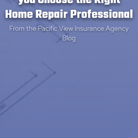
you Choose the Right
Home Repair Professional
From the Pacific View Insurance Agency
Blog