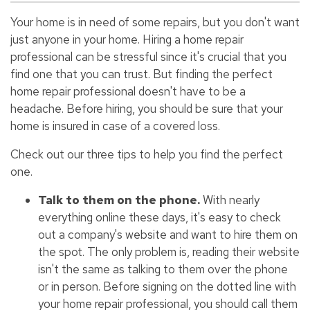
Your home is in need of some repairs, but you don't want
just anyone in your home. Hiring a home repair
professional can be stressful since it's crucial that you
find one that you can trust. But finding the perfect
home repair professional doesn't have to be a
headache. Before hiring, you should be sure that your
home is insured in case of a covered loss.
Check out our three tips to help you find the perfect
one.
Talk to them on the phone.
With nearly
everything online these days, it's easy to check
out a company's website and want to hire them on
the spot. The only problem is, reading their website
isn't the same as talking to them over the phone
or in person. Before signing on the dotted line with
your home repair professional, you should call them