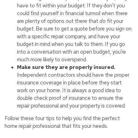
have to fit within your budget. If they don't you
could find yourself in financial turmoil when there
are plenty of options out there that
do
fit your
budget. Be sure to get a quote before you sign on
with a specific repair company, and have your
budget in mind when you talk to them. If you go
into a conversation with an open budget, you're
much more likely to overspend.
Make sure they are properly insured.
Independent contractors should have the proper
insurance coverage in place before they start
work on your home. It is always a good idea to
double check proof of insurance to ensure the
repair professional and your property is covered.
Follow these four tips to help you find the perfect
home repair professional that fits your needs.