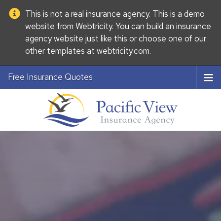
This is not a real insurance agency. This is a demo
website from
Webtricity
. You can build an
insurance
agency website
just like this or choose one of our
other templates at
webtricity.com
.
Free Insurance Quotes