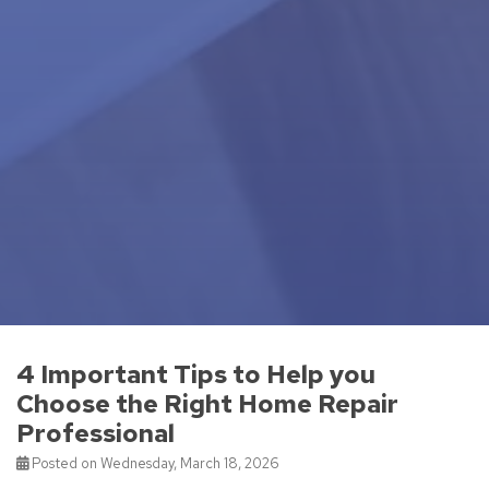
4 Important Tips to Help you
Choose the Right Home Repair
Professional
Posted on Wednesday, March 18, 2026