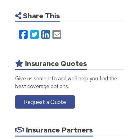
Share This
Facebook
Twitter
LinkedIn
Email
Insurance Quotes
Give us some info and we'll help you find the
best coverage options.
Request a Quote
Insurance Partners