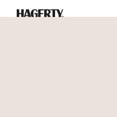
Blog Feed
All Blog Articles
Personal Insurance
Auto Insurance
Boat Insurance
Classic Car Insurance
Condo Insurance