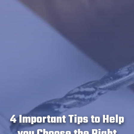
4 Important Tips to Help