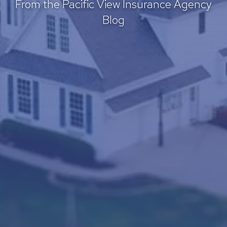
From the Pacific View Insurance Agency
Blog