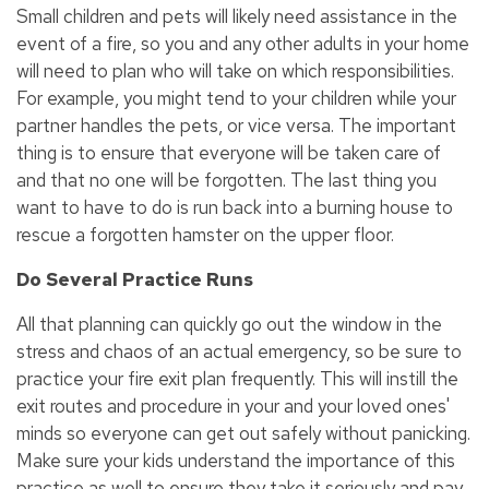
Small children and pets will likely need assistance in the
event of a fire, so you and any other adults in your home
will need to plan who will take on which responsibilities.
For example, you might tend to your children while your
partner handles the pets, or vice versa. The important
thing is to ensure that everyone will be taken care of
and that no one will be forgotten. The last thing you
want to have to do is run back into a burning house to
rescue a forgotten hamster on the upper floor.
Do Several Practice Runs
All that planning can quickly go out the window in the
stress and chaos of an actual emergency, so be sure to
practice your fire exit plan frequently. This will instill the
exit routes and procedure in your and your loved ones'
minds so everyone can get out safely without panicking.
Make sure your kids understand the importance of this
practice as well to ensure they take it seriously and pay