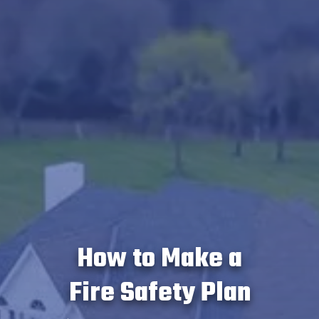
How to Make a
Fire Safety Plan