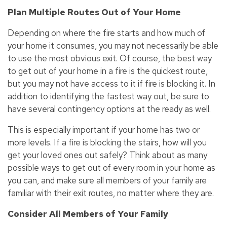
Plan Multiple Routes Out of Your Home
Depending on where the fire starts and how much of
your home it consumes, you may not necessarily be able
to use the most obvious exit. Of course, the best way
to get out of your home in a fire is the quickest route,
but you may not have access to it if fire is blocking it. In
addition to identifying the fastest way out, be sure to
have several contingency options at the ready as well.
This is especially important if your home has two or
more levels. If a fire is blocking the stairs, how will you
get your loved ones out safely? Think about as many
possible ways to get out of every room in your home as
you can, and make sure all members of your family are
familiar with their exit routes, no matter where they are.
Consider All Members of Your Family