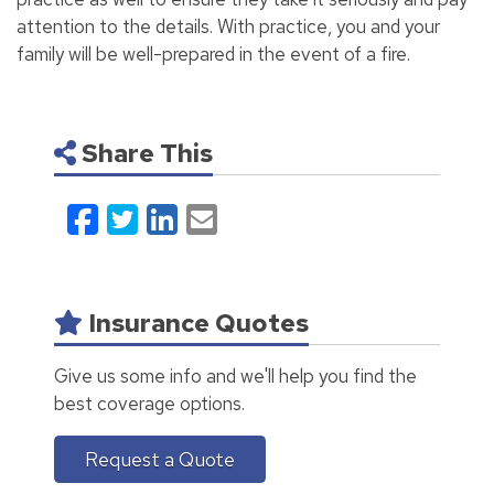
attention to the details. With practice, you and your
family will be well-prepared in the event of a fire.
Share This
Facebook
Twitter
LinkedIn
Email
Insurance Quotes
Give us some info and we'll help you find the
best coverage options.
Request a Quote