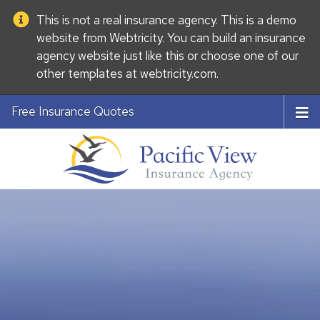
This is not a real insurance agency. This is a demo
website from
Webtricity
. You can build an
insurance
agency website
just like this or choose one of our
other templates at
webtricity.com
.
Free Insurance Quotes