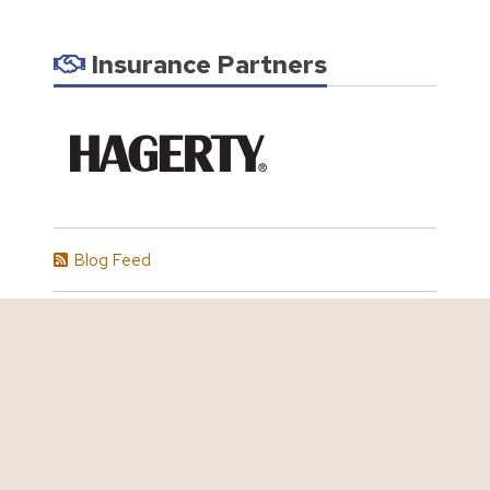
Insurance Partners
Blog Feed
All Blog Articles
Personal Insurance
Auto Insurance