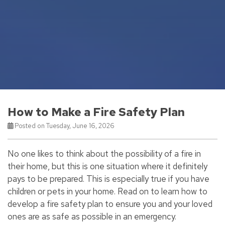
How to Make a Fire Safety Plan
Posted on Tuesday, June 16, 2026
No one likes to think about the possibility of a fire in
their home, but this is one situation where it definitely
pays to be prepared. This is especially true if you have
children or pets in your home. Read on to learn how to
develop a fire safety plan to ensure you and your loved
ones are as safe as possible in an emergency.