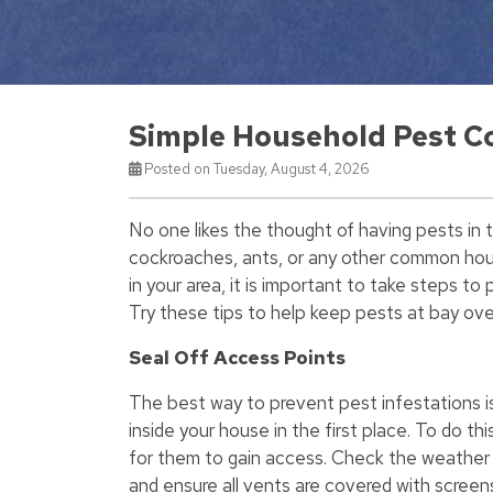
Simple Household Pest C
Posted on Tuesday, August 4, 2026
No one likes the thought of having pests in 
cockroaches, ants, or any other common hous
in your area, it is important to take steps t
Try these tips to help keep pests at bay ove
Seal Off Access Points
The best way to prevent pest infestations i
inside your house in the first place. To do thi
for them to gain access. Check the weather 
and ensure all vents are covered with screens