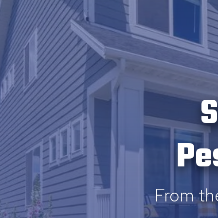
S
Pe
From th