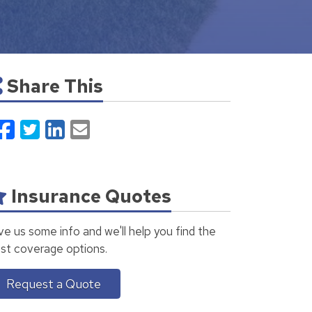
Share This
Facebook
Twitter
LinkedIn
Email
Insurance Quotes
ve us some info and we'll help you find the
st coverage options.
Request a Quote