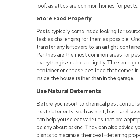
roof, as attics are common homes for pests.
Store Food Properly
Pests typically come inside looking for sourc
task as challenging for them as possible. O
transfer any leftovers to an airtight containe
Pantries are the most common areas for pest
everything is sealed up tightly. The same goe
container or choose pet food that comes in a
inside the house rather than in the garage.
Use Natural Deterrents
Before you resort to chemical pest control s
pest deterrents, such as mint, basil, and lave
can help you select varieties that are appropr
be shy about asking. They can also advise yo
plants to maximize their pest-deterring prope