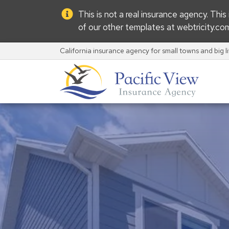
This is not a real insurance agency. Thi
of our other templates at
webtricity.co
California insurance agency for small towns and big l