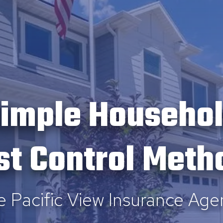
imple Househo
st Control Meth
e Pacific View Insurance Age