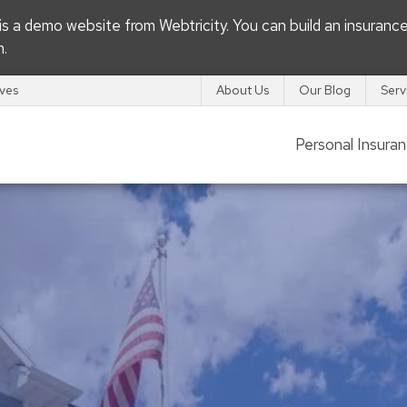
s is a demo website from
Webtricity
. You can build an
insuranc
m
.
ives
About Us
Our Blog
Serv
Personal Insura