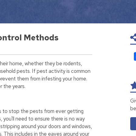
ontrol Methods
their home, whether they be rodents,
ehold pests. If pest activity is common
o prevent them from infesting your home.
r the years.
Gi
be
s to stop the pests from ever getting
s, you'll need to ensure there is no way
stripping around your doors and windows,
. This includes in the eaves around your