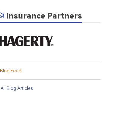
Insurance Partners
Blog Feed
All Blog Articles