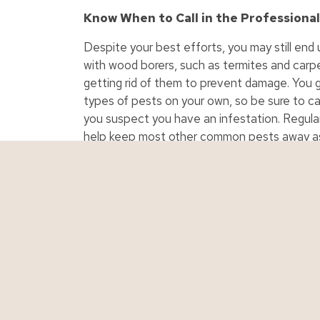
Know When to Call in the Professiona
Despite your best efforts, you may still end 
with wood borers, such as termites and carpe
getting rid of them to prevent damage. You g
types of pests on your own, so be sure to call
you suspect you have an infestation. Regular
help keep most other common pests away as 
investing in an ongoing service if pests are 
Personal Insurance
Business Ins
Auto Insurance
Business Insur
Boat Insurance
Contractor Ins
Classic Car Insurance
Cyber Liability