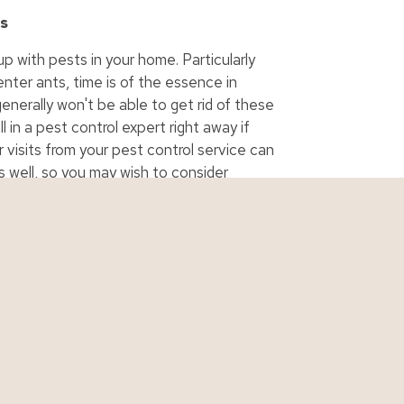
ls
up with pests in your home. Particularly
nter ants, time is of the essence in
enerally won't be able to get rid of these
 in a pest control expert right away if
 visits from your pest control service can
well, so you may wish to consider
a constant problem in your home.
urance
Personal Quotes
Business Qu
ance
Auto Quote
Business Quo
urance
Boat Quote
Contractor Q
 Insurance
Home Quote
Cyber Quote