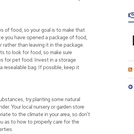
es of food, so your goal is to make that
nce you have opened a package of food,
r rather than leaving it in the package.
s to look for food, so make sure
s for pet food. Invest in a storage
 resealable bag. If possible, keep it
ubstances, try planting some natural
nder. Your local nursery or garden store
iate to the climate in your area, so don't
u as to how to properly care for the
rties.