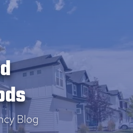
ld
ods
ncy Blog