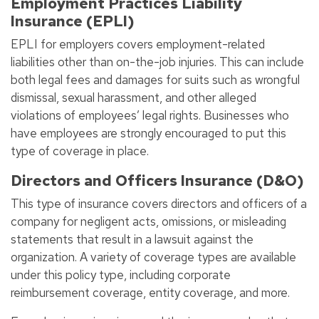
Employment Practices Liability
Insurance (EPLI)
EPLI for employers covers employment-related
liabilities other than on-the-job injuries. This can include
both legal fees and damages for suits such as wrongful
dismissal, sexual harassment, and other alleged
violations of employees’ legal rights. Businesses who
have employees are strongly encouraged to put this
type of coverage in place.
Directors and Officers Insurance (D&O)
This type of insurance covers directors and officers of a
company for negligent acts, omissions, or misleading
statements that result in a lawsuit against the
organization. A variety of coverage types are available
under this policy type, including corporate
reimbursement coverage, entity coverage, and more.