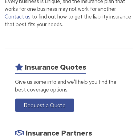
Every business is unique, and the insurance plan that
works for one business may not work for another.
Contact us
to find out how to get the liability insurance
that best fits your needs.
Insurance Quotes
Give us some info and we'll help you find the
best coverage options.
Request a Quote
Insurance Partners