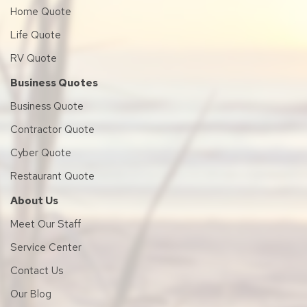
Home Quote
Life Quote
RV Quote
Business Quotes
Business Quote
Contractor Quote
Cyber Quote
Restaurant Quote
About Us
Meet Our Staff
Service Center
Contact Us
Our Blog