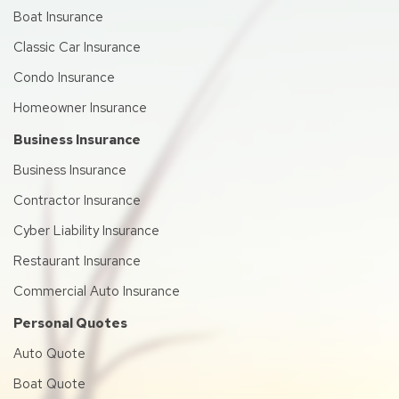
Boat Insurance
Classic Car Insurance
Condo Insurance
Homeowner Insurance
Business Insurance
Business Insurance
Contractor Insurance
Cyber Liability Insurance
Restaurant Insurance
Commercial Auto Insurance
Personal Quotes
Auto Quote
Boat Quote