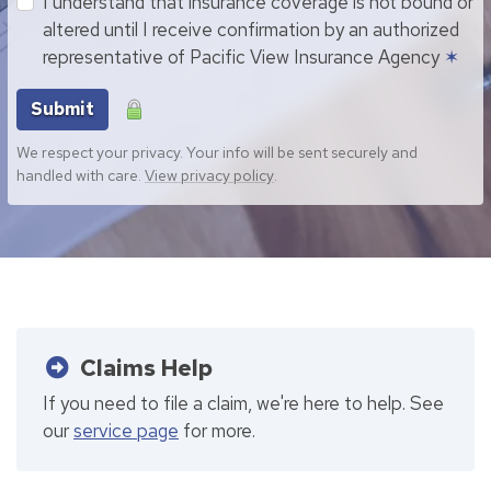
I understand that insurance coverage is not bound or
altered until I receive confirmation by an authorized
representative of Pacific View Insurance Agency
✶
Submit
We respect your privacy. Your info will be sent securely and
handled with care.
View privacy policy
.
Claims Help
If you need to file a claim, we're here to help. See
our
service page
for more.