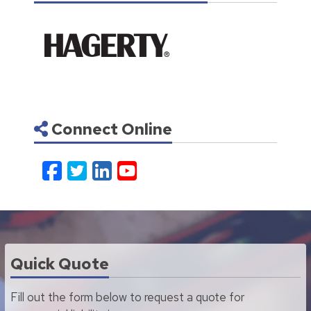
Connect Online
Facebook
Twitter
LinkedIn
YouTube
Quick Quote
Fill out the form below to request a quote for