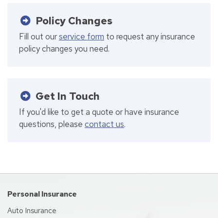
Policy Changes
Fill out our
service form
to request any insurance
policy changes you need.
Get In Touch
If you'd like to get a quote or have insurance
questions, please
contact us
.
Personal Insurance
Auto Insurance