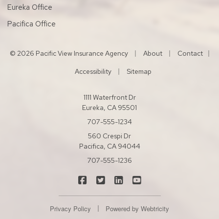
Eureka Office
Pacifica Office
|
|
© 2026 Pacific View Insurance Agency
About
Contact
|
|
Accessibility
Sitemap
1111 Waterfront Dr
Eureka, CA 95501
707-555-1234
560 Crespi Dr
Pacifica, CA 94044
707-555-1236
|
|
|
Pacific View Insurance Agency on Fac
Pacific View Insurance Agency on
Pacific View Insurance Agen
Pacific View Insuranc
|
Privacy Policy
Powered by
Webtricity