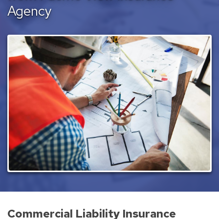
Agency
Commercial Liability Insurance