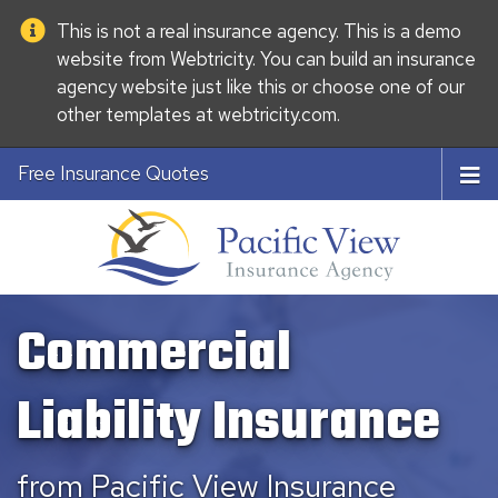
This is not a real insurance agency. This is a demo
website from
Webtricity
. You can build an
insurance
agency website
just like this or choose one of our
other templates at
webtricity.com
.
Free Insurance Quotes
Commercial
Liability Insurance
from Pacific View Insurance