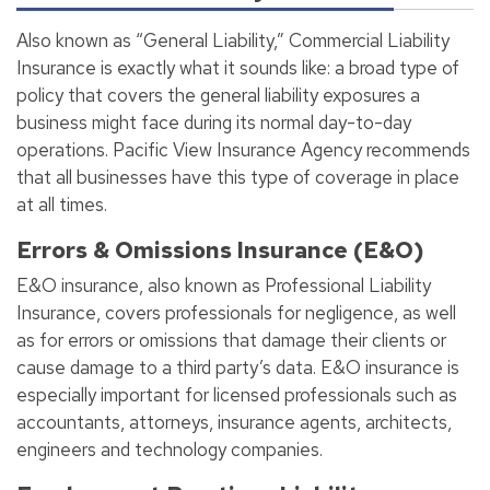
Also known as “General Liability,” Commercial Liability
Insurance is exactly what it sounds like: a broad type of
policy that covers the general liability exposures a
business might face during its normal day-to-day
operations. Pacific View Insurance Agency recommends
that all businesses have this type of coverage in place
at all times.
Errors & Omissions Insurance (E&O)
E&O insurance, also known as Professional Liability
Insurance, covers professionals for negligence, as well
as for errors or omissions that damage their clients or
cause damage to a third party’s data. E&O insurance is
especially important for licensed professionals such as
accountants, attorneys, insurance agents, architects,
engineers and technology companies.