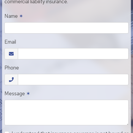
commercial liability insurance.
Name
✶
Email
Phone
Message
✶