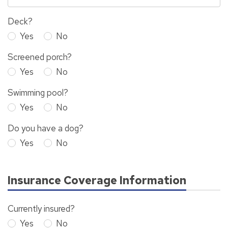
Deck?
Yes
No
Screened porch?
Yes
No
Swimming pool?
Yes
No
Do you have a dog?
Yes
No
Insurance Coverage Information
Currently insured?
Yes
No