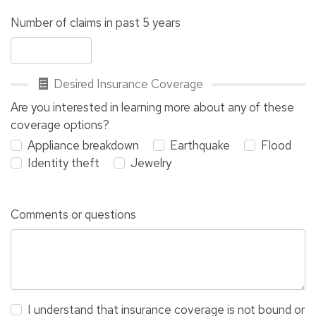
Number of claims in past 5 years
Desired Insurance Coverage
Are you interested in learning more about any of these
coverage options?
Appliance breakdown
Earthquake
Flood
Identity theft
Jewelry
Comments or questions
I understand that insurance coverage is not bound or