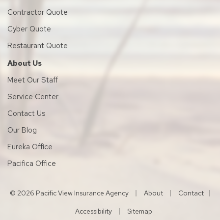
Contractor Quote
Cyber Quote
Restaurant Quote
About Us
Meet Our Staff
Service Center
Contact Us
Our Blog
Eureka Office
Pacifica Office
|
|
© 2026 Pacific View Insurance Agency
About
Contact
|
|
Accessibility
Sitemap