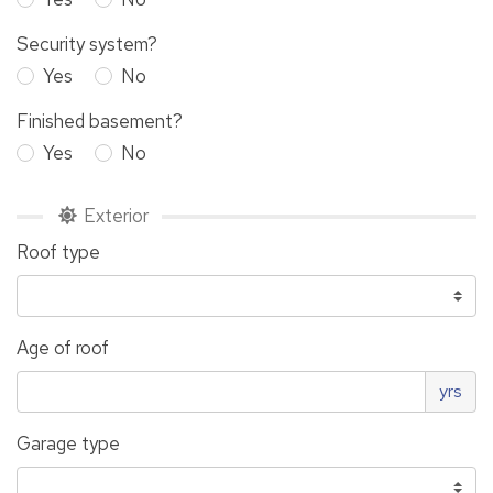
Security system?
Yes
No
Finished basement?
Yes
No
Exterior
Roof type
Age of roof
yrs
Garage type