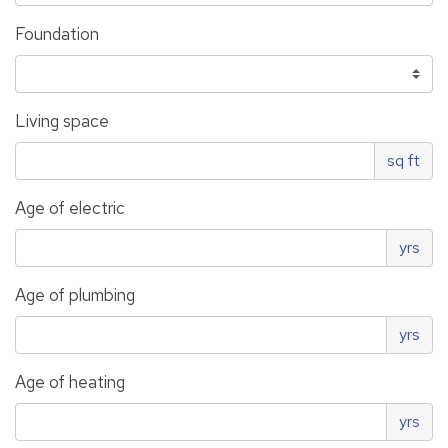
Foundation
Living space
sq ft
Age of electric
yrs
Age of plumbing
yrs
Age of heating
yrs