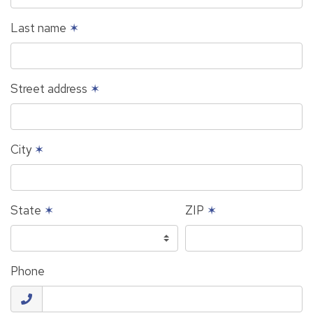
Last name
✶
Street address
✶
City
✶
State
✶
ZIP
✶
Phone