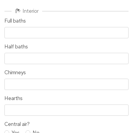
Interior
Full baths
Half baths
Chimneys
Hearths
Central air?
Yes
No