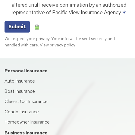
altered until I receive confirmation by an authorized
representative of Pacific View Insurance Agency
✶
Submit
We respect your privacy. Your info will be sent securely and
handled with care.
View privacy policy
.
Personal Insurance
Auto Insurance
Boat Insurance
Classic Car Insurance
Condo Insurance
Homeowner Insurance
Business Insurance