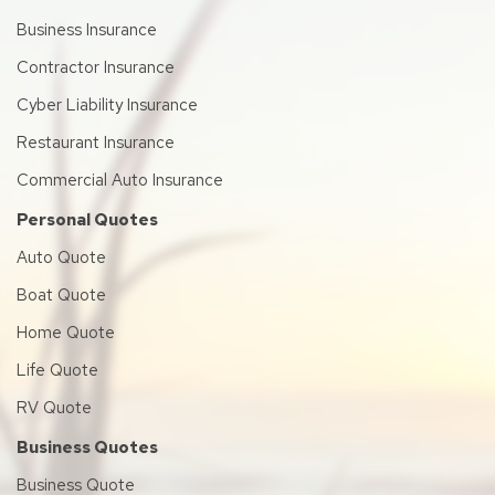
Business Insurance
Contractor Insurance
Cyber Liability Insurance
Restaurant Insurance
Commercial Auto Insurance
Personal Quotes
Auto Quote
Boat Quote
Home Quote
Life Quote
RV Quote
Business Quotes
Business Quote