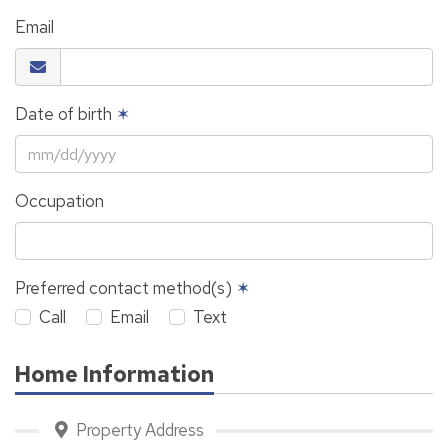
Email
Date of birth
✶
Occupation
Preferred contact method(s)
✶
Call
Email
Text
Home Information
Property Address