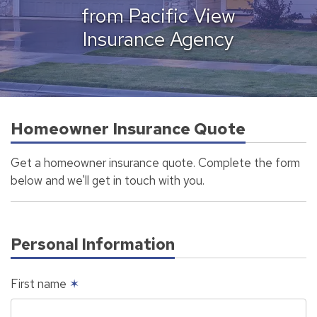
from Pacific View
Insurance Agency
Homeowner Insurance Quote
Get a homeowner insurance quote. Complete the form
below and we'll get in touch with you.
Personal Information
First name
✶