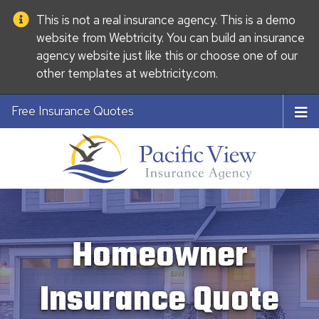
This is not a real insurance agency. This is a demo
website from
Webtricity
. You can build an
insurance
agency website
just like this or choose one of our
other templates at
webtricity.com
.
Free Insurance Quotes
Homeowner
Insurance Quote