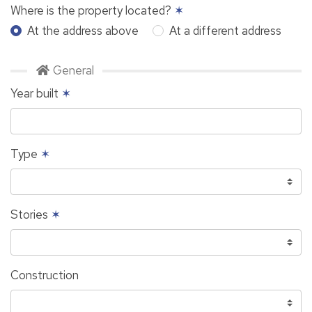
Where is the property located?
✶
At the address above
At a different address
General
Year built
✶
Type
✶
Stories
✶
Construction